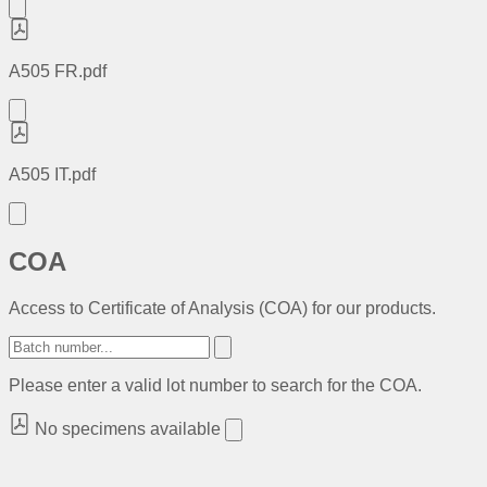
A505 FR.pdf
A505 IT.pdf
COA
Access to Certificate of Analysis (COA) for our products.
Please enter a valid lot number to search for the COA.
No specimens available