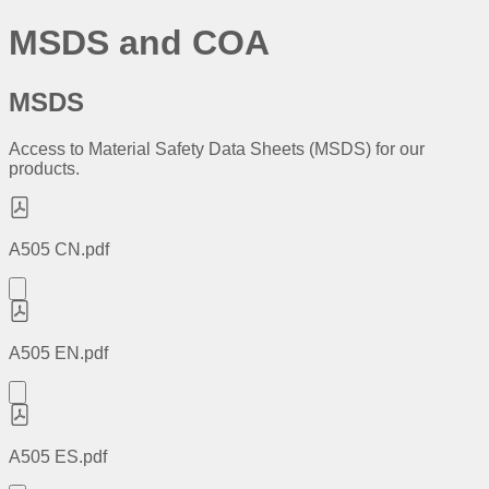
MSDS and COA
MSDS
Access to Material Safety Data Sheets (MSDS) for our
products.
A505 CN.pdf
A505 EN.pdf
A505 ES.pdf