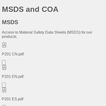
MSDS and COA
MSDS
Access to Material Safety Data Sheets (MSDS) for our
products.
P201 CN.pdf
P201 EN.pdf
P201 ES.pdf