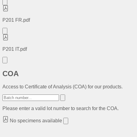
P201 FR.pdf
P201 IT.pdf
COA
Access to Certificate of Analysis (COA) for our products.
Please enter a valid lot number to search for the COA.
No specimens available