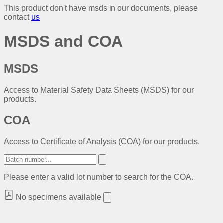
This product don't have msds in our documents, please
contact
us
MSDS and COA
MSDS
Access to Material Safety Data Sheets (MSDS) for our
products.
COA
Access to Certificate of Analysis (COA) for our products.
Please enter a valid lot number to search for the COA.
No specimens available