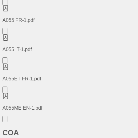
A055 FR-1.pdf
A055 IT-1.pdf
A055ET FR-1.pdf
A055ME EN-1.pdf
COA