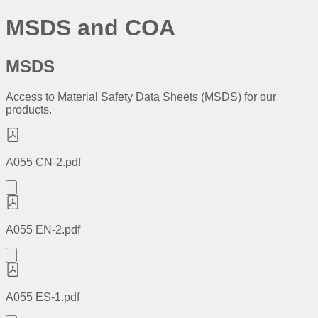
MSDS and COA
MSDS
Access to Material Safety Data Sheets (MSDS) for our
products.
A055 CN-2.pdf
A055 EN-2.pdf
A055 ES-1.pdf