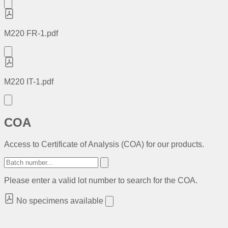
M220 FR-1.pdf
M220 IT-1.pdf
COA
Access to Certificate of Analysis (COA) for our products.
Please enter a valid lot number to search for the COA.
No specimens available