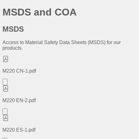
MSDS and COA
MSDS
Access to Material Safety Data Sheets (MSDS) for our
products.
M220 CN-1.pdf
M220 EN-2.pdf
M220 ES-1.pdf