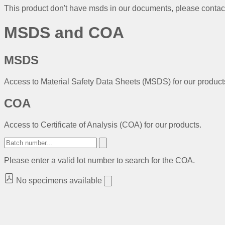
This product don't have msds in our documents, please conta
MSDS and COA
MSDS
Access to Material Safety Data Sheets (MSDS) for our product
COA
Access to Certificate of Analysis (COA) for our products.
Please enter a valid lot number to search for the COA.
No specimens available